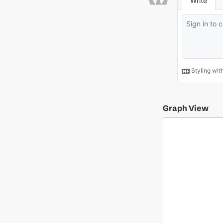
Graph View