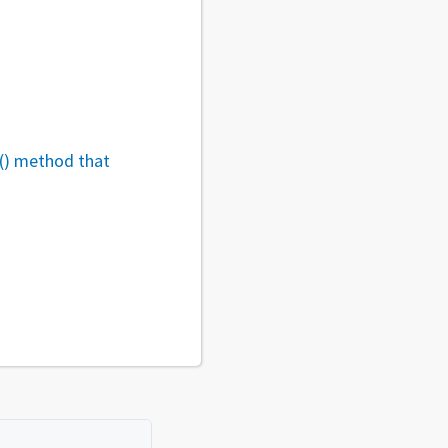
r() method that