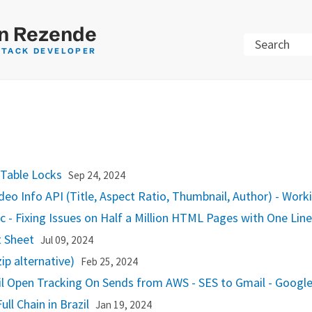
n Rezende
Search
STACK DEVELOPER
 Table Locks
Sep 24, 2024
deo Info API (Title, Aspect Ratio, Thumbnail, Author) - Wor
c - Fixing Issues on Half a Million HTML Pages with One Lin
 Sheet
Jul 09, 2024
p alternative)
Feb 25, 2024
l Open Tracking On Sends from AWS - SES to Gmail - Googl
ull Chain in Brazil
Jan 19, 2024