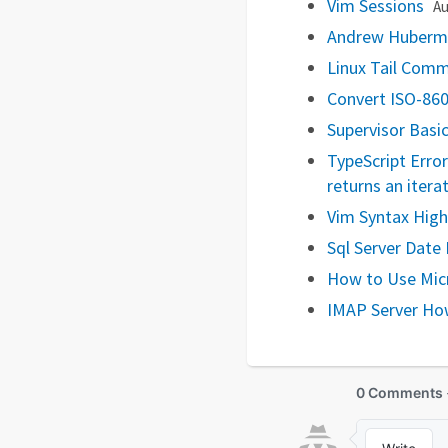
Vim Sessions
Au
Andrew Huberma
Linux Tail Co
Convert ISO-860
Supervisor Basi
TypeScript Erro
returns an itera
Vim Syntax Highl
Sql Server Date 
How to Use Mic
IMAP Server Ho