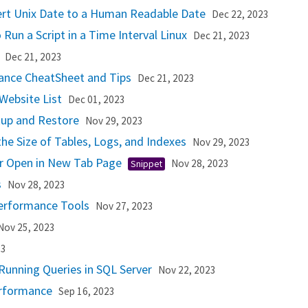
ert Unix Date to a Human Readable Date
Dec 22, 2023
 Run a Script in a Time Interval Linux
Dec 21, 2023
g
Dec 21, 2023
ance CheatSheet and Tips
Dec 21, 2023
Website List
Dec 01, 2023
kup and Restore
Nov 29, 2023
the Size of Tables, Logs, and Indexes
Nov 29, 2023
or Open in New Tab Page
Nov 28, 2023
Snippet
s
Nov 28, 2023
erformance Tools
Nov 27, 2023
Nov 25, 2023
23
Running Queries in SQL Server
Nov 22, 2023
rformance
Sep 16, 2023