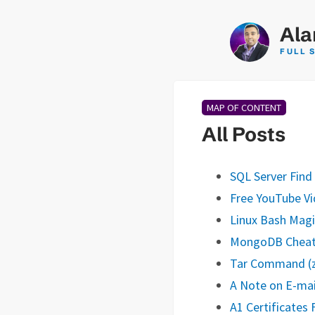
Ala
FULL 
MAP OF CONTENT
All Posts
SQL Server Find
Free YouTube Vi
Linux Bash Magi
MongoDB Cheat
Tar Command (zi
A Note on E-mai
A1 Certificates F