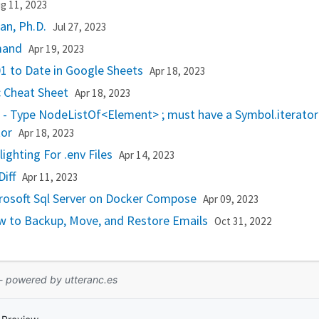
g 11, 2023
n, Ph.D.
Jul 27, 2023
mmand
Apr 19, 2023
1 to Date in Google Sheets
Apr 18, 2023
c Cheat Sheet
Apr 18, 2023
r - Type NodeListOf<Element> ; must have a Symbol.iterato
tor
Apr 18, 2023
ighting For .env Files
Apr 14, 2023
Diff
Apr 11, 2023
rosoft Sql Server on Docker Compose
Apr 09, 2023
w to Backup, Move, and Restore Emails
Oct 31, 2022