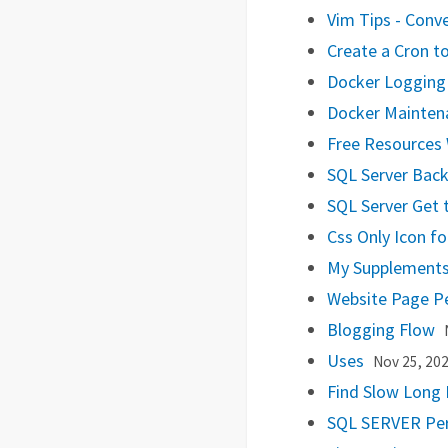
Vim Tips - Conv
Create a Cron to
Docker Loggin
Docker Mainten
Free Resources 
SQL Server Bac
SQL Server Get 
Css Only Icon f
My Supplement
Website Page P
Blogging Flow
Uses
Nov 25, 20
Find Slow Long 
SQL SERVER Pe