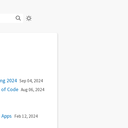
king 2024
Sep 04, 2024
e of Code
Aug 06, 2024
e Apps
Feb 12, 2024