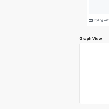
Graph View