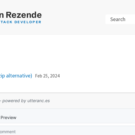
n Rezende
Search
STACK DEVELOPER
p alternative)
Feb 25, 2024