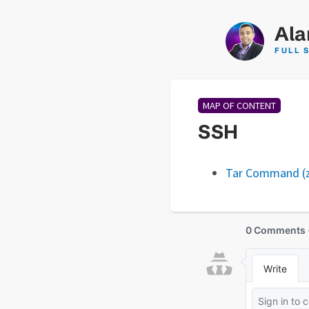
Ala
FULL 
MAP OF CONTENT
SSH
Tar Command (zi