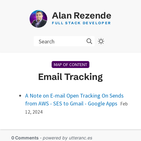
Alan Rezende
FULL STACK DEVELOPER
Search
MAP OF CONTENT
Email Tracking
A Note on E-mail Open Tracking On Sends
from AWS - SES to Gmail - Google Apps
Feb
12, 2024