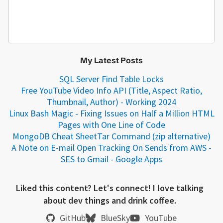
My Latest Posts
SQL Server Find Table Locks
Free YouTube Video Info API (Title, Aspect Ratio,
Thumbnail, Author) - Working 2024
Linux Bash Magic - Fixing Issues on Half a Million HTML
Pages with One Line of Code
MongoDB Cheat Sheet
Tar Command (zip alternative)
A Note on E-mail Open Tracking On Sends from AWS -
SES to Gmail - Google Apps
Liked this content? Let's connect! I love talking
about dev things and drink coffee.
GitHub
BlueSky
YouTube