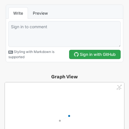
Graph View